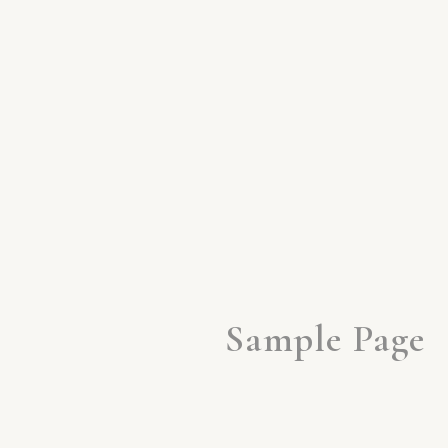
Sample Page