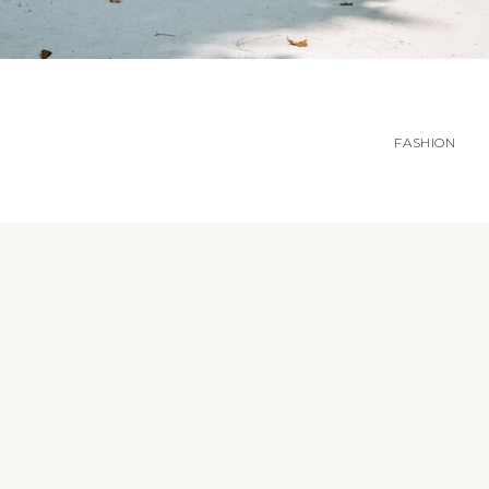
FASHION